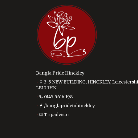
Bangla Pride Hinckley
3-5 NEW BUILDING, HINCKLEY, Leicestershi
LE10 1HN
0145 5616 198
/banglaprideinhinckley
Tripadvisor