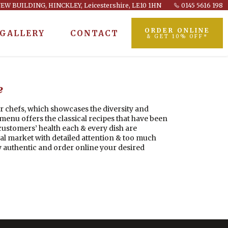
EW BUILDING, HINCKLEY, Leicestershire, LE10 1HN
0145 5616 198
ORDER ONLINE
GALLERY
CONTACT
& GET 10% OFF*
e
r chefs, which showcases the diversity and
enu offers the classical recipes that have been
ustomers’ health each & every dish are
al market with detailed attention & too much
 authentic and order online your desired