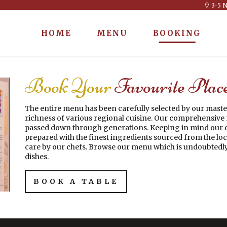
3-5 N
HOME
MENU
BOOKING
Book Your
Favourite Plac
The entire menu has been carefully selected by our maste
richness of various regional cuisine. Our comprehensive m
passed down through generations. Keeping in mind our c
prepared with the finest ingredients sourced from the loc
care by our chefs. Browse our menu which is undoubtedly
dishes.
BOOK A TABLE