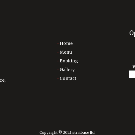
O
Home
Menu
Booking
Gallery
Contact
re,
Copyright © 2021 stratbase ltd.