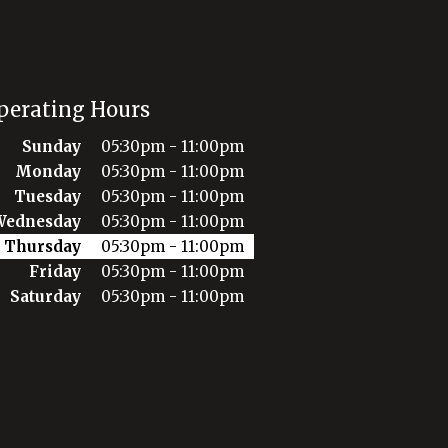
perating Hours
Sunday
05:30pm - 11:00pm
Monday
05:30pm - 11:00pm
Tuesday
05:30pm - 11:00pm
Wednesday
05:30pm - 11:00pm
Thursday
05:30pm - 11:00pm
Friday
05:30pm - 11:00pm
Saturday
05:30pm - 11:00pm